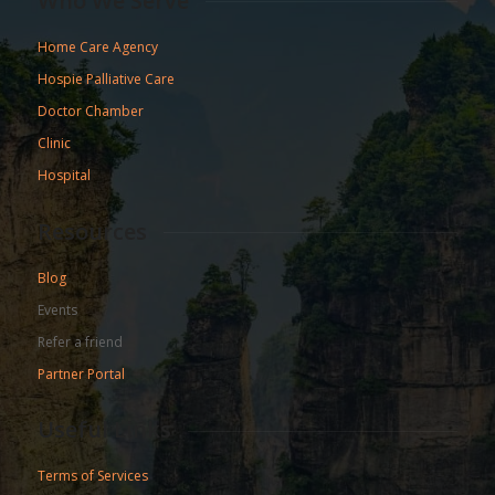
Who We Serve
Home Care Agency
Hospie Palliative Care
Doctor Chamber
Clinic
Hospital
Resources
Blog
Events
Refer a friend
Partner Portal
Useful Links
Terms of Services