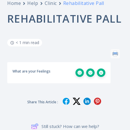
Home
Help
Clinic
Rehabilitative Pall
REHABILITATIVE PALL
< 1 min read
What are your Feelings
Share This Article :
Still stuck? How can we help?