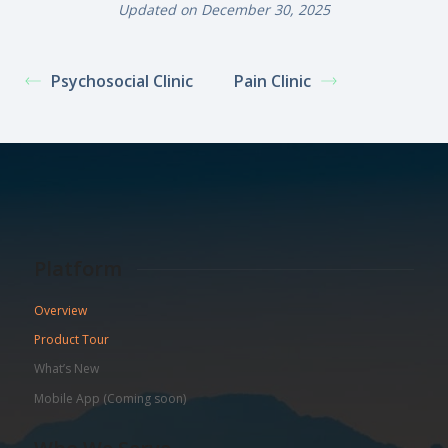
Updated on December 30, 2025
Psychosocial Clinic
Pain Clinic
Platform
Overview
Product Tour
What’s New
Mobile App (Coming soon)