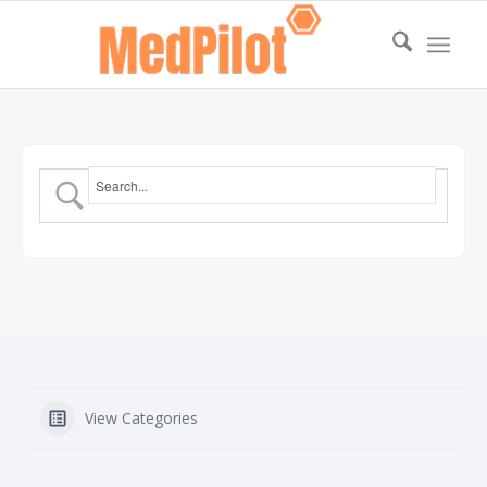
View Categories