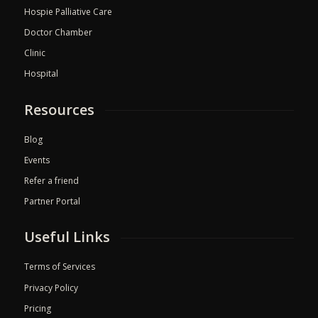
Hospie Palliative Care
Doctor Chamber
Clinic
Hospital
Resources
Blog
Events
Refer a friend
Partner Portal
Useful Links
Terms of Services
Privacy Policy
Pricing