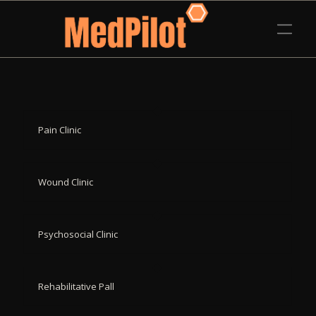
Pain Clinic
Wound Clinic
Psychosocial Clinic
Rehabilitative Pall