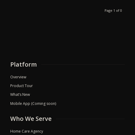
Page 1 of 0
Platform
Overview
Product Tour
What’s New
Mobile App (Coming soon)
Who We Serve
Home Care Agency