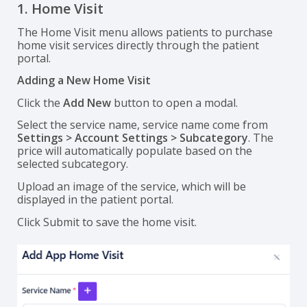
1. Home Visit
The Home Visit menu allows patients to purchase
home visit services directly through the patient
portal.
Adding a New Home Visit
Click the
Add New
button to open a modal.
Select the service name, service name come from
Settings > Account Settings > Subcategory
. The
price will automatically populate based on the
selected subcategory.
Upload an image of the service, which will be
displayed in the patient portal.
Click Submit to save the home visit.