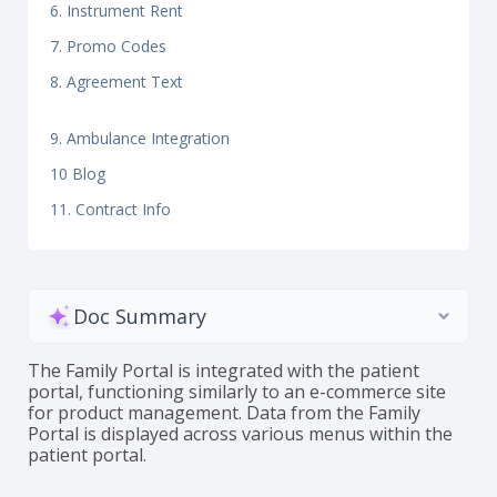
6. Instrument Rent
7. Promo Codes
8. Agreement Text
9. Ambulance Integration
10 Blog
11. Contract Info
Doc Summary
The Family Portal is integrated with the patient
portal, functioning similarly to an e-commerce site
for product management. Data from the Family
Portal is displayed across various menus within the
patient portal.