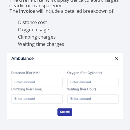
The
User Portal
will display the calculated charges
clearly for transparency.
The
Invoice
will include a detailed breakdown of:
Distance cost
Oxygen usage
Climbing charges
Waiting time charges