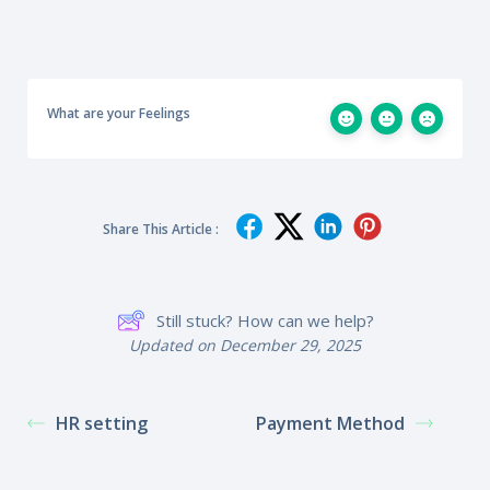
What are your Feelings
Share This Article :
Still stuck? How can we help?
Updated on December 29, 2025
HR setting
Payment Method