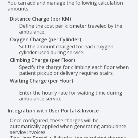
You can add and manage the following calculation
amounts:
Distance Charge (per KM)
Define the cost per kilometer traveled by the
ambulance.
Oxygen Charge (per Cylinder)
Set the amount charged for each oxygen
cylinder used during service.
Climbing Charge (per Floor)
Specify the charge for climbing each floor when
patient pickup or delivery requires stairs.
Waiting Charge (per Hour)
Enter the hourly rate for waiting time during
ambulance service.
Integration with User Portal & Invoice
Once configured, these charges will be
automatically applied when generating ambulance
service invoices.