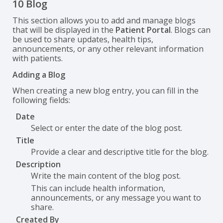
10 Blog
This section allows you to add and manage blogs
that will be displayed in the
Patient Portal
. Blogs can
be used to share updates, health tips,
announcements, or any other relevant information
with patients.
Adding a Blog
When creating a new blog entry, you can fill in the
following fields:
Date
Select or enter the date of the blog post.
Title
Provide a clear and descriptive title for the blog.
Description
Write the main content of the blog post.
This can include health information,
announcements, or any message you want to
share.
Created By