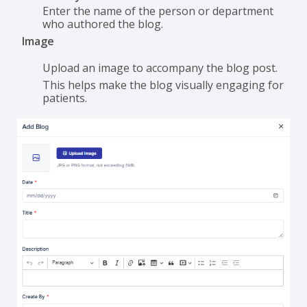
Enter the name of the person or department
who authored the blog.
Image
Upload an image to accompany the blog post.
This helps make the blog visually engaging for
patients.