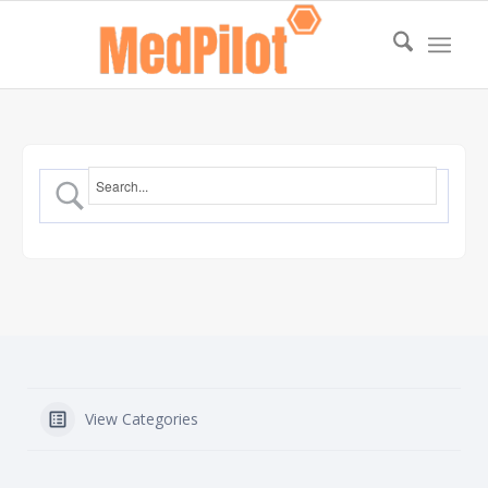
View Categories