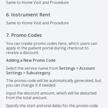
Same to Home Visit and Procedure
6. Instrument Rent
Same to Home Visit and Procedure
7. Promo Codes
You can create promo codes here, which users can
apply in the patient portal during checkout to
receive a discount.
Adding a New Promo Code
Select the service name from
Settings > Account
Settings > Subcategory
.
The promo code will be automatically generated, but
you can change it if needed.
Input the discount amount, which will be deducted
from the total amount.
Specify the start and end dates for the promo code