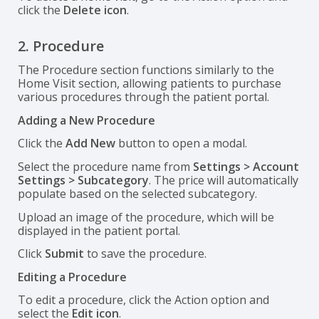
click the
Delete icon
.
2. Procedure
The Procedure section functions similarly to the
Home Visit section, allowing patients to purchase
various procedures through the patient portal.
Adding a New Procedure
Click the
Add New
button to open a modal.
Select the procedure name from
Settings > Account
Settings > Subcategory
. The price will automatically
populate based on the selected subcategory.
Upload an image of the procedure, which will be
displayed in the patient portal.
Click
Submit
to save the procedure.
Editing a Procedure
To edit a procedure, click the Action option and
select the
Edit icon
.