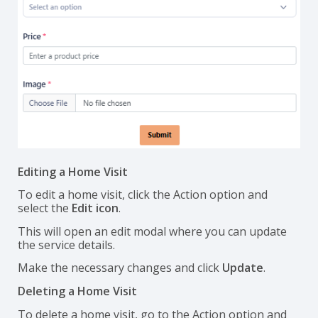
Editing a Home Visit
To edit a home visit, click the Action option and
select the
Edit icon
.
This will open an edit modal where you can update
the service details.
Make the necessary changes and click
Update
.
Deleting a Home Visit
To delete a home visit, go to the Action option and