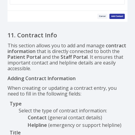
11. Contract Info
This section allows you to add and manage
contract
information
that is directly connected to both the
Patient Portal
and the
Staff Portal
. It ensures that
important contact and helpline details are easily
accessible.
Adding Contract Information
When creating or updating a contract entry, you
need to fill in the following fields:
Type
Select the type of contract information:
Contact
(general contact details)
Helpline
(emergency or support helpline)
Title