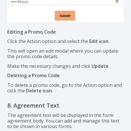
Editing a Promo Code
Click the Action option and select the
Edit icon
.
This will open an edit modal where you can update
the promo code details.
Make the necessary changes and click
Update
.
Deleting a Promo Code
To delete a promo code, go to the Action option and
click the
Delete icon
.
8. Agreement Text
The agreement text will be displayed in the form
agreement body. You can add and manage this text
to be shown in various forms.