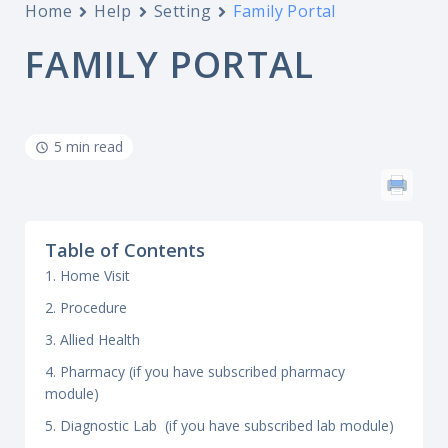
Home
Help
Setting
Family Portal
FAMILY PORTAL
5 min read
Table of Contents
1. Home Visit
2. Procedure
3. Allied Health
4. Pharmacy (if you have subscribed pharmacy
module)
5. Diagnostic Lab (if you have subscribed lab module)