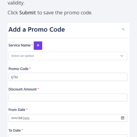
validity.
Click
Submit
to save the promo code.