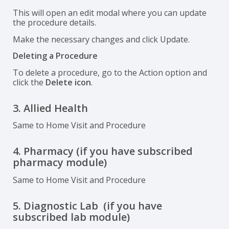
This will open an edit modal where you can update
the procedure details.
Make the necessary changes and click Update.
Deleting a Procedure
To delete a procedure, go to the Action option and
click the
Delete icon
.
3. Allied Health
Same to Home Visit and Procedure
4. Pharmacy (if you have subscribed
pharmacy module)
Same to Home Visit and Procedure
5. Diagnostic Lab (if you have
subscribed lab module)