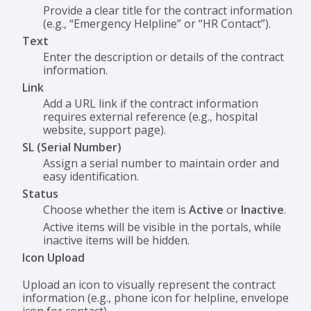
Provide a clear title for the contract information
(e.g., “Emergency Helpline” or “HR Contact”).
Text
Enter the description or details of the contract
information.
Link
Add a URL link if the contract information
requires external reference (e.g., hospital
website, support page).
SL (Serial Number)
Assign a serial number to maintain order and
easy identification.
Status
Choose whether the item is
Active
or
Inactive
.
Active items will be visible in the portals, while
inactive items will be hidden.
Icon Upload
Upload an icon to visually represent the contract
information (e.g., phone icon for helpline, envelope
icon for contact).