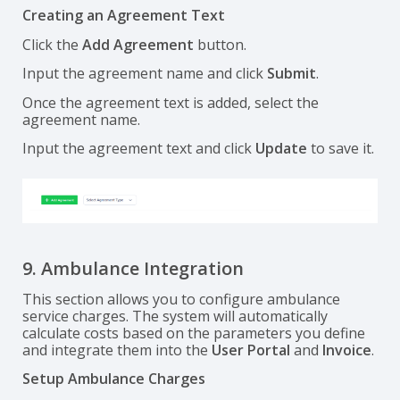
Creating an Agreement Text
Click the
Add Agreement
button.
Input the agreement name and click
Submit
.
Once the agreement text is added, select the
agreement name.
Input the agreement text and click
Update
to save it.
9. Ambulance Integration
This section allows you to configure ambulance
service charges. The system will automatically
calculate costs based on the parameters you define
and integrate them into the
User Portal
and
Invoice
.
Setup Ambulance Charges