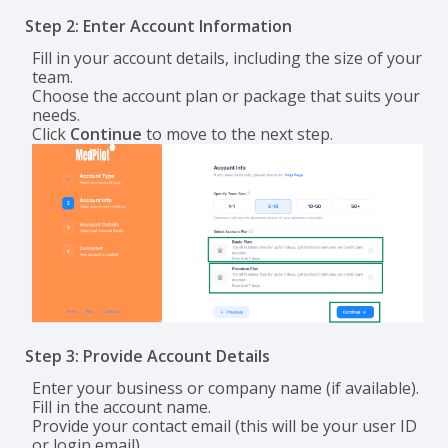
Step 2: Enter Account Information
Fill in your account details, including the size of your
team.
Choose the account plan or package that suits your
needs.
Click
Continue
to move to the next step.
Step 3: Provide Account Details
Enter your business or company name (if available).
Fill in the account name.
Provide your contact email (this will be your user ID
or login email).