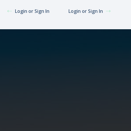
Login or Sign In
Login or Sign In