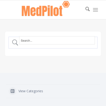
View Categories