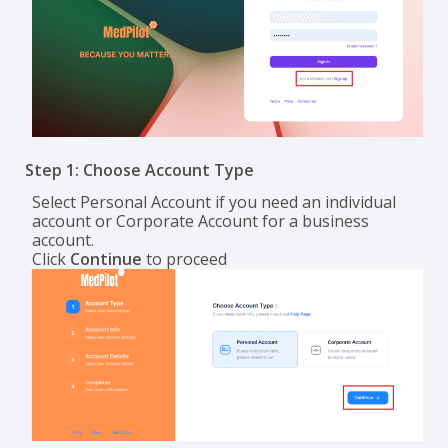
Step 1: Choose Account Type
Select Personal Account if you need an individual
account or Corporate Account for a business
account.
Click
Continue
to proceed