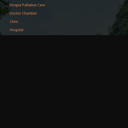
Hospie Palliative Care
Doctor Chamber
Clinic
Hospital
Resources
Blog
Events
Refer a friend
Partner Portal
Useful Links
Terms of Services
Privacy Policy
Pricing