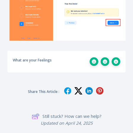
What are your Feelings
Share This Article :
Still stuck? How can we help?
Updated on April 24, 2025