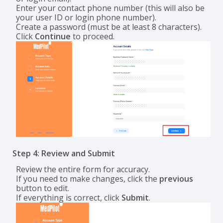
Enter your contact phone number (this will also be
your user ID or login phone number).
Create a password (must be at least 8 characters).
Click
Continue
to proceed.
Step 4: Review and Submit
Review the entire form for accuracy.
If you need to make changes, click the
previous
button to edit.
If everything is correct, click
Submit
.