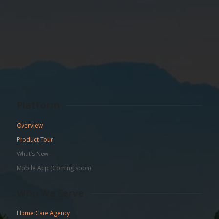
Platform
Overview
Product Tour
What’s New
Mobile App (Coming soon)
Who We Serve
Home Care Agency