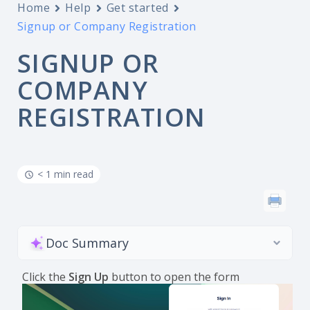
Home
Help
Get started
Signup or Company Registration
SIGNUP OR
COMPANY
REGISTRATION
< 1 min read
Doc Summary
Click the
Sign Up
button to open the form