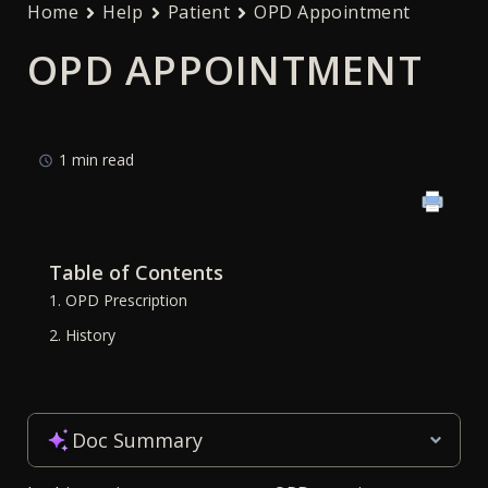
Home
Help
Patient
OPD Appointment
OPD APPOINTMENT
1 min read
Table of Contents
1. OPD Prescription
2. History
Doc Summary