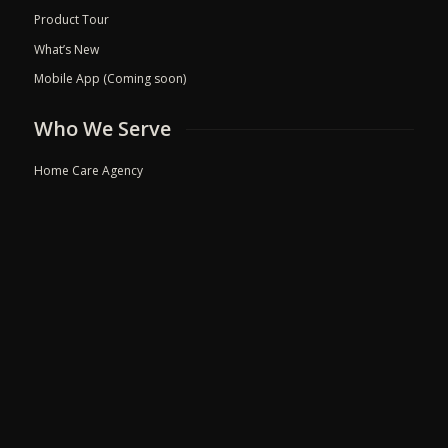
Product Tour
What’s New
Mobile App (Coming soon)
Who We Serve
Home Care Agency
Hospie Palliative Care
Doctor Chamber
Clinic
Hospital
Resources
Blog
Events
Refer a friend