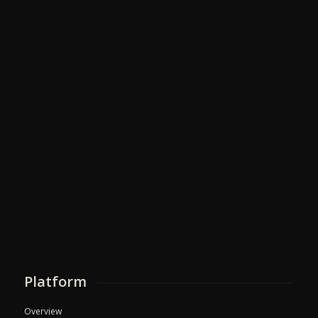
Platform
Overview