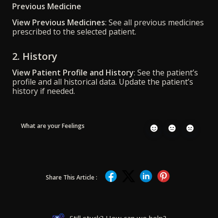
Previous Medicine
View Previous Medicines
: See all previous medicines
prescribed to the selected patient.
2. History
View Patient Profile and History
: See the patient’s
profile and all historical data. Update the patient’s
history if needed.
What are your Feelings
Share This Article :
Still stuck? How can we help?