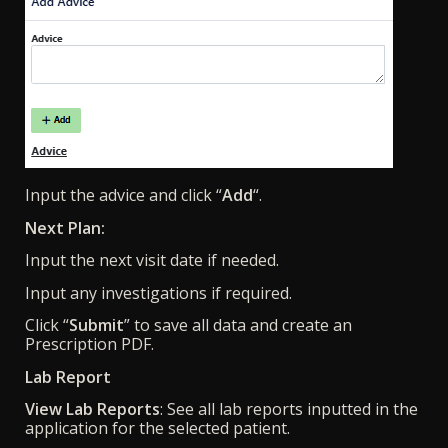
Input the advice and click “
Add
“.
Next Plan:
Input the next visit date if needed.
Input any investigations if required.
Click “
Submit
” to save all data and create an
Prescription PDF.
Lab Report
View Lab Reports
: See all lab reports inputted in the
application for the selected patient.