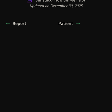
Updated on December 30, 2025
Report
Patient