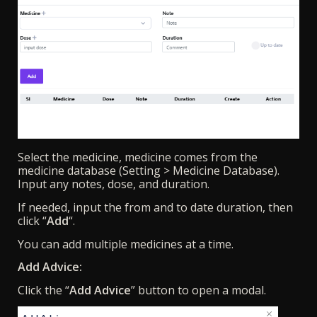
Select the medicine, medicine comes from the
medicine database (Setting > Medicine Database).
Input any notes, dose, and duration.
If needed, input the from and to date duration, then
click “
Add
“.
You can add multiple medicines at a time.
Add Advice:
Click the “
Add Advice
” button to open a modal.