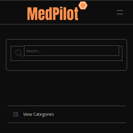
View Categories