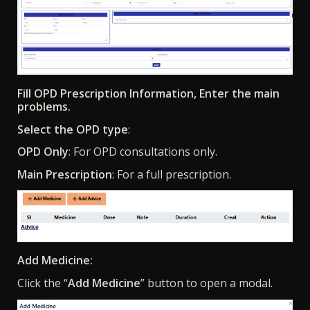
Fill OPD Prescription Information, Enter the main
problems.
Select the OPD type
:
OPD Only
: For OPD consultations only.
Main Prescription
: For a full prescription.
Add Medicine:
Click the “
Add Medicine
” button to open a modal.