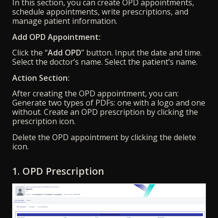
In this section, you can create OPD appointments,
schedule appointments, write prescriptions, and
manage patient information.
Add OPD Appointment:
Click the “
Add OPD
” button. Input the date and time.
Select the doctor’s name. Select the patient’s name.
Action Section:
After creating the OPD appointment, you can:
Generate two types of PDFs: one with a logo and one
without. Create an OPD prescription by clicking the
prescription icon.
Delete the OPD appointment by clicking the delete
icon.
1. OPD Prescription