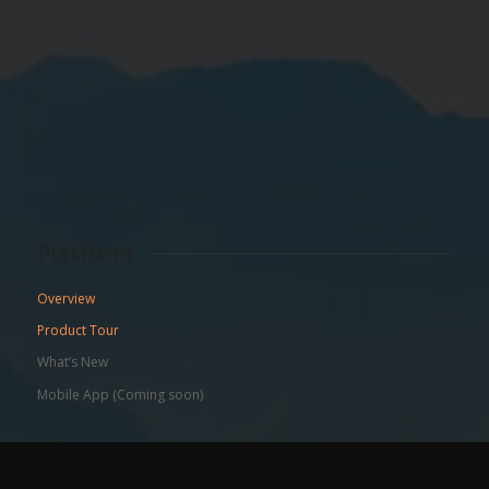
Platform
Overview
Product Tour
What’s New
Mobile App (Coming soon)
Who We Serve