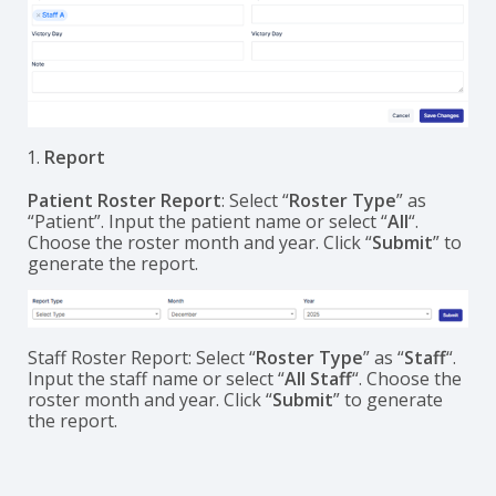
Report
Patient Roster Report
: Select “
Roster Type
” as
“Patient”. Input the patient name or select “
All
“.
Choose the roster month and year. Click “
Submit
” to
generate the report.
Staff Roster Report: Select “
Roster Type
” as “
Staff
“.
Input the staff name or select “
All Staff
“. Choose the
roster month and year. Click “
Submit
” to generate
the report.