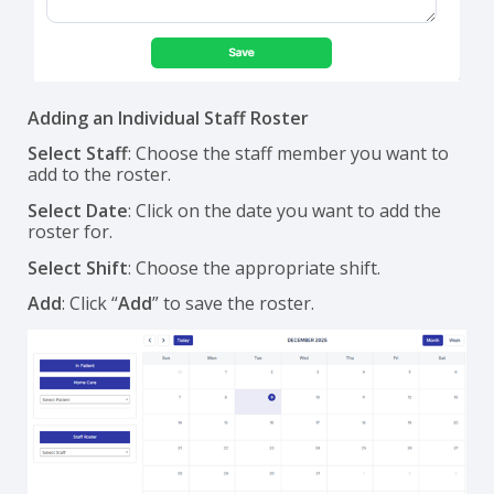
Adding an Individual Staff Roster
Select Staff
: Choose the staff member you want to
add to the roster.
Select Date
: Click on the date you want to add the
roster for.
Select Shift
: Choose the appropriate shift.
Add
: Click “
Add
” to save the roster.