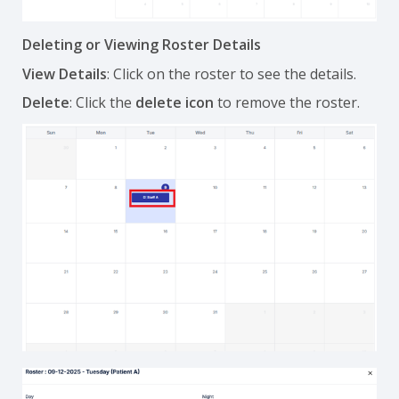
Deleting or Viewing Roster Details
View Details
: Click on the roster to see the details.
Delete
: Click the
delete icon
to remove the roster.