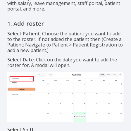
with salary, leave management, staff portal, patient
portal, and more.
1. Add roster
Select Patient
: Choose the patient you want to add
to the roster. If not added the patient then (Create a
Patient: Navigate to Patient > Patient Registration to
add a new patient.)
Select Date
: Click on the date you want to add the
roster for. A modal will open.
Select Shift
: