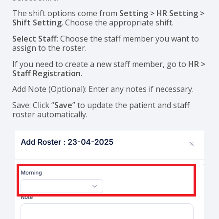
The shift options come from
Setting > HR Setting >
Shift Setting
. Choose the appropriate shift.
Select Staff
: Choose the staff member you want to
assign to the roster.
If you need to create a new staff member, go to
HR >
Staff Registration
.
Add Note (Optional): Enter any notes if necessary.
Save: Click “
Save
” to update the patient and staff
roster automatically.