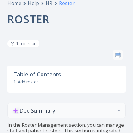
Home
Help
HR
Roster
ROSTER
1 min read
Table of Contents
1. Add roster
Doc Summary
In the Roster Management section, you can manage
staff and patient rosters. This section is integrated