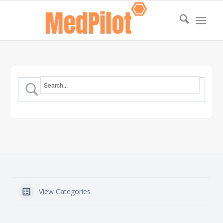
View Categories