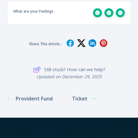
What are your Feelings
Share This Article :
Still stuck? How can we help?
Updated on December 29, 2025
Provident Fund
Ticket