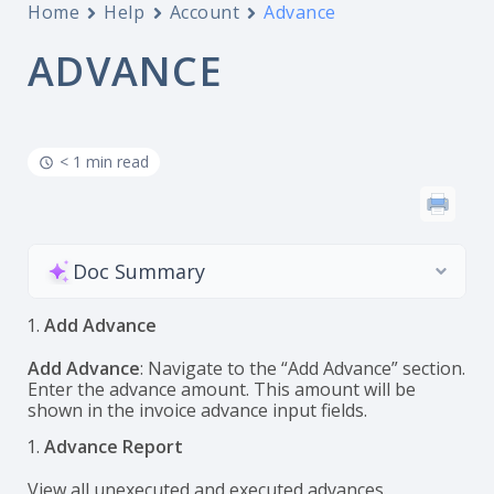
Home
Help
Account
Advance
ADVANCE
< 1 min read
Doc Summary
Add Advance
Add Advance
: Navigate to the “Add Advance” section.
Enter the advance amount. This amount will be
shown in the invoice advance input fields.
Advance Report
View all unexecuted and executed advances.