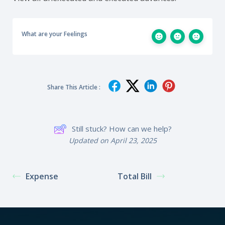
What are your Feelings
Share This Article :
Still stuck? How can we help?
Updated on April 23, 2025
Expense
Total Bill