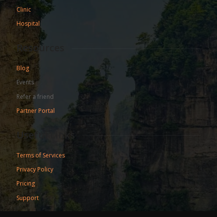
Clinic
Hospital
Resources
Blog
Events
Refer a friend
Partner Portal
Useful Links
Terms of Services
Privacy Policy
Pricing
Support