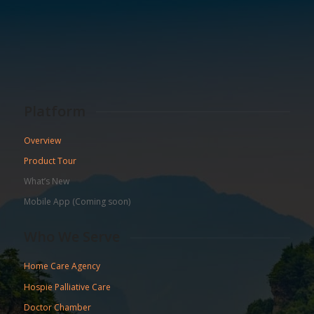
Platform
Overview
Product Tour
What’s New
Mobile App (Coming soon)
Who We Serve
Home Care Agency
Hospie Palliative Care
Doctor Chamber