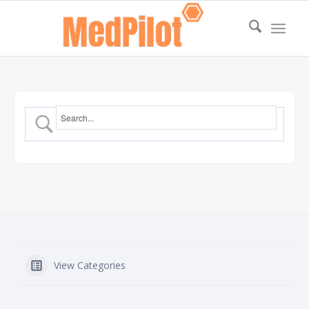
View Categories