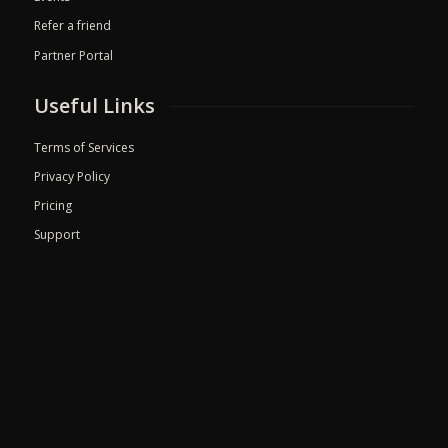
Refer a friend
Partner Portal
Useful Links
Terms of Services
Privacy Policy
Pricing
Support
© 2026 Med Pilot. All rights reserved.