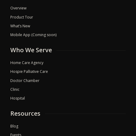
Overview
Product Tour
What’s New
Mobile App (Coming soon)
Who We Serve
Home Care Agency
Hospie Palliative Care
Doctor Chamber
Clinic
Hospital
Resources
Blog
Events