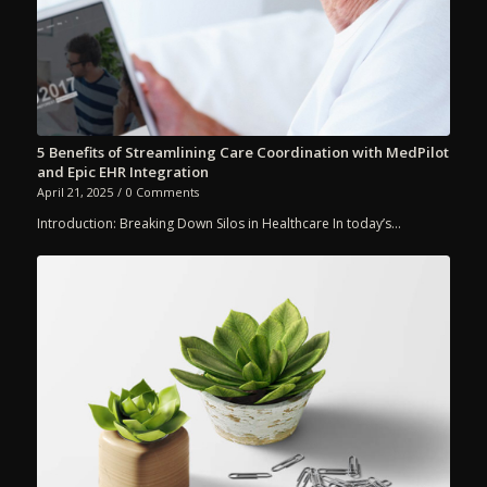
5 Benefits of Streamlining Care Coordination with MedPilot
and Epic EHR Integration
April 21, 2025
/
0 Comments
Introduction: Breaking Down Silos in Healthcare In today’s…