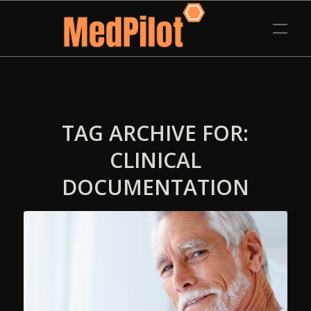
TAG ARCHIVE FOR:
CLINICAL
DOCUMENTATION