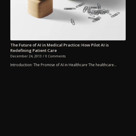
The Future of AI in Medical Practice: How Pilot AI is
Redefining Patient Care
December 24, 2013
/
0 Comments
Introduction: The Promise of AI in Healthcare The healthcare…