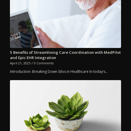
5 Benefits of Streamlining Care Coordination with MedPilot
and Epic EHR Integration
April 21, 2025
/
0 Comments
Introduction: Breaking Down Silos in Healthcare In today’s…