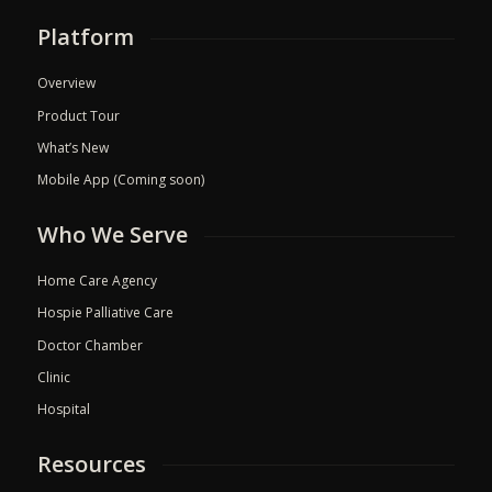
Platform
Overview
Product Tour
What’s New
Mobile App (Coming soon)
Who We Serve
Home Care Agency
Hospie Palliative Care
Doctor Chamber
Clinic
Hospital
Resources