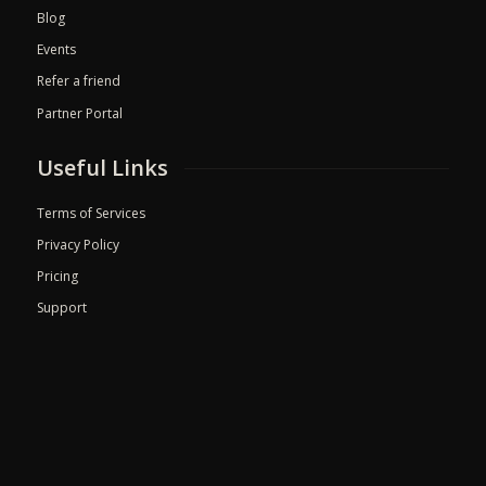
Blog
Events
Refer a friend
Partner Portal
Useful Links
Terms of Services
Privacy Policy
Pricing
Support