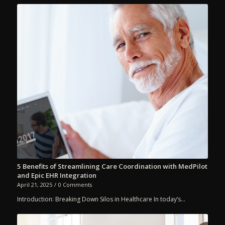
5 Benefits of Streamlining Care Coordination with MedPilot
and Epic EHR Integration
April 21, 2025
/
0 Comments
Introduction: Breaking Down Silos in Healthcare In today’s…