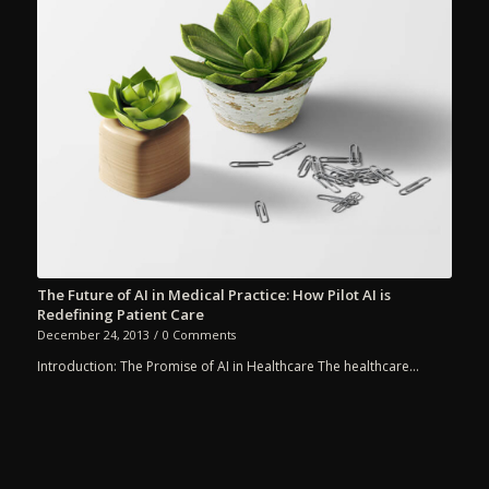
The Future of AI in Medical Practice: How Pilot AI is
Redefining Patient Care
December 24, 2013
/
0 Comments
Introduction: The Promise of AI in Healthcare The healthcare…