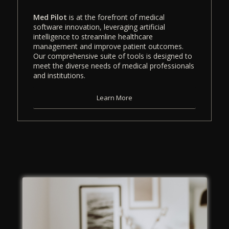
Med Pilot
is at the forefront of medical
software innovation, leveraging artificial
intelligence to streamline healthcare
management and improve patient outcomes.
Our comprehensive suite of tools is designed to
meet the diverse needs of medical professionals
and institutions.
Learn More