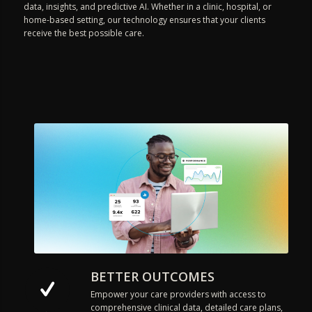
data, insights, and predictive AI. Whether in a clinic, hospital, or
home-based setting, our technology ensures that your clients
receive the best possible care.
BETTER OUTCOMES
Empower your care providers with access to
comprehensive clinical data, detailed care plans,