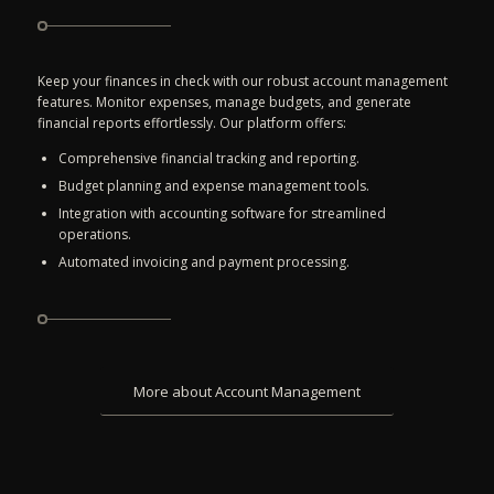
Keep your finances in check with our robust account management
features. Monitor expenses, manage budgets, and generate
financial reports effortlessly. Our platform offers:
Comprehensive financial tracking and reporting.
Budget planning and expense management tools.
Integration with accounting software for streamlined
operations.
Automated invoicing and payment processing.
More about Account Management