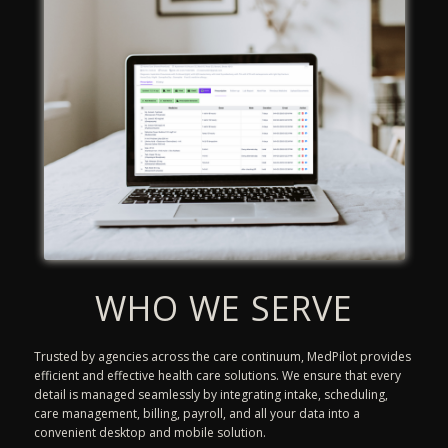
WHO WE SERVE
Trusted by agencies across the care continuum, MedPilot provides
efficient and effective health care solutions. We ensure that every
detail is managed seamlessly by integrating intake, scheduling,
care management, billing, payroll, and all your data into a
convenient desktop and mobile solution.