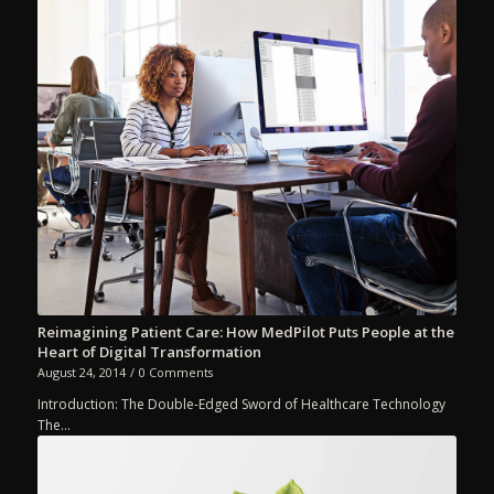
Reimagining Patient Care: How MedPilot Puts People at the
Heart of Digital Transformation
August 24, 2014
/
0 Comments
Introduction: The Double-Edged Sword of Healthcare Technology
The…