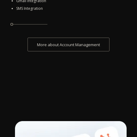
Gmail Integration
SMS Integration
More about Account Management