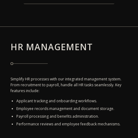
HR MANAGEMENT
Simplify HR processes with our integrated management system.
From recruitment to payroll, handle all HR tasks seamlessly. Key
features include:
Applicant tracking and onboarding workflows.
Employee records management and document storage.
Payroll processing and benefits administration.
Performance reviews and employee feedback mechanisms.