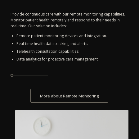
Provide continuous care with our remote monitoring capabilities.
Monitor patient health remotely and respond to their needs in
real-time. Our solution includes:
Remote patient monitoring devices and integration.
Real-time health data tracking and alerts.
Telehealth consultation capabilities.
Data analytics for proactive care management.
More about Remote Monitoring