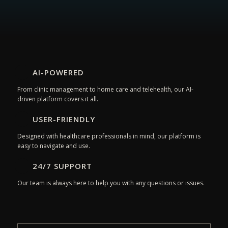
AI-POWERED
From clinic management to home care and telehealth, our AI-
driven platform covers it all.
USER-FRIENDLY
Designed with healthcare professionals in mind, our platform is
easy to navigate and use.
24/7 SUPPORT
Our team is always here to help you with any questions or issues.