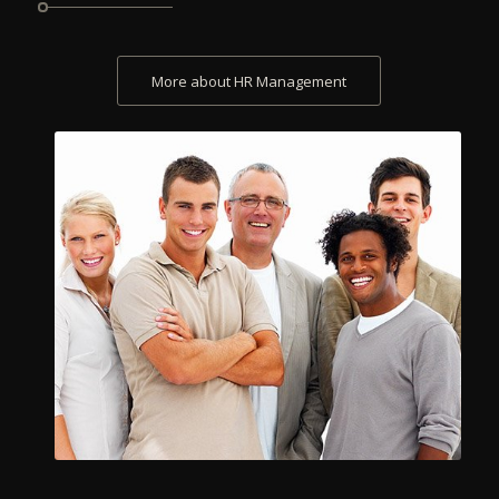
More about HR Management