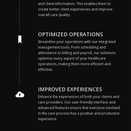
and client information. This enables them to
create better client experiences and improve
overall care quality.
OPTIMIZED OPERATIONS
Streamline your operations with our integrated
management tools. From scheduling and
attendance to billing and payroll, our solutions
optimize every aspect of your healthcare
operations, making them more efficient and
effective.
IMPROVED EXPERIENCES
Enhance the experiences of both your clients and
care providers. Our user-friendly interface and
advanced features ensure that everyone involved
in the care process has a positive and productive
experience.