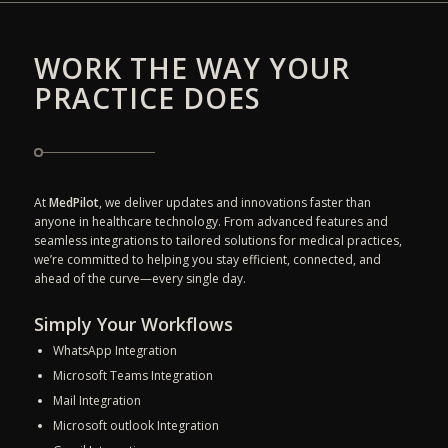
WORK THE WAY YOUR
PRACTICE DOES
At
MedPilot
, we deliver updates and innovations faster than
anyone in healthcare technology. From advanced features and
seamless integrations to tailored solutions for medical practices,
we’re committed to helping you stay efficient, connected, and
ahead of the curve—every single day.
Simply Your Workflows
WhatsApp Integration
Microsoft Teams Integration
Mail Integration
Microsoft outlook Integration