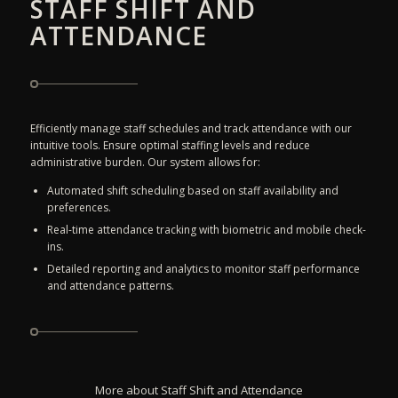
STAFF SHIFT AND
ATTENDANCE
Efficiently manage staff schedules and track attendance with our
intuitive tools. Ensure optimal staffing levels and reduce
administrative burden. Our system allows for:
Automated shift scheduling based on staff availability and
preferences.
Real-time attendance tracking with biometric and mobile check-
ins.
Detailed reporting and analytics to monitor staff performance
and attendance patterns.
More about Staff Shift and Attendance