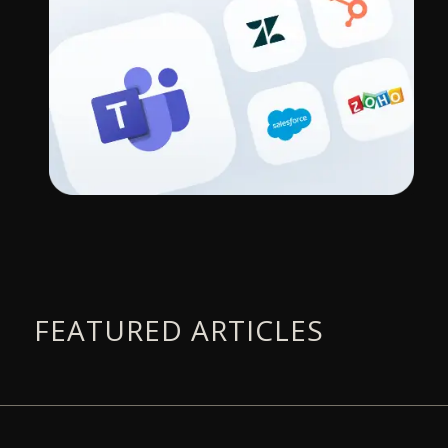
FEATURED ARTICLES