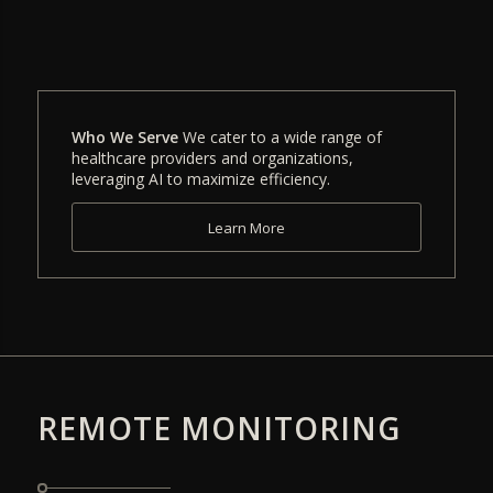
Who We Serve
We cater to a wide range of
healthcare providers and organizations,
leveraging AI to maximize efficiency.
Learn More
REMOTE MONITORING