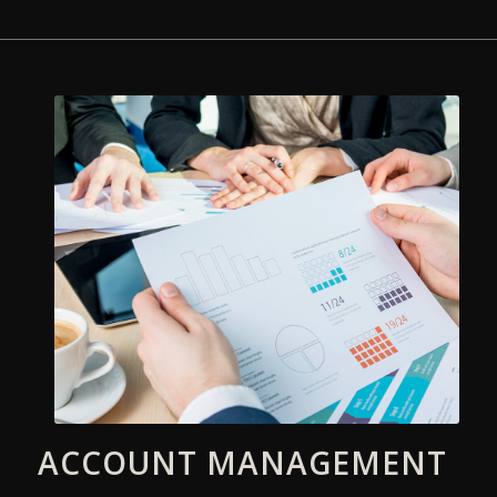
ACCOUNT MANAGEMENT