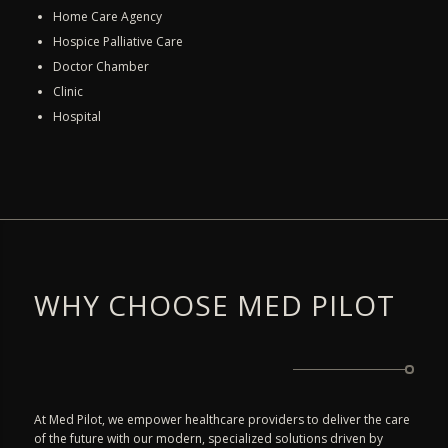
Home Care Agency
Hospice Palliative Care
Doctor Chamber
Clinic
Hospital
WHY CHOOSE MED PILOT
At Med Pilot, we empower healthcare providers to deliver the care
of the future with our modern, specialized solutions driven by